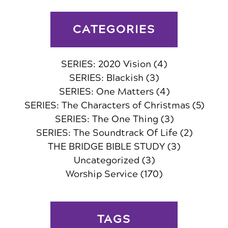
CATEGORIES
SERIES: 2020 Vision
(4)
SERIES: Blackish
(3)
SERIES: One Matters
(4)
SERIES: The Characters of Christmas
(5)
SERIES: The One Thing
(3)
SERIES: The Soundtrack Of Life
(2)
THE BRIDGE BIBLE STUDY
(3)
Uncategorized
(3)
Worship Service
(170)
TAGS