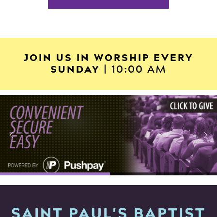
JOIN US IN WORSHIP EVERY
SUNDAY
| 10:00 AM
SAINT PAUL'S BAPTIST