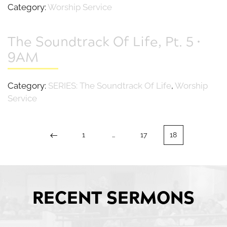
Category:
Worship Service
The Soundtrack Of Life, Pt. 5 •
9AM
Category:
SERIES: The Soundtrack Of Life
,
Worship
Service
1
…
17
18
RECENT SERMONS