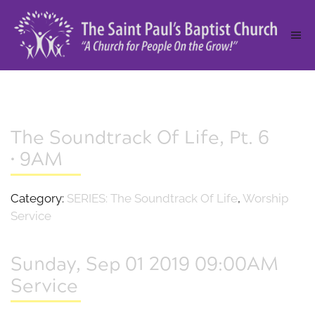
The Soundtrack Of Life, Pt. 6
• 9AM
Category:
SERIES: The Soundtrack Of Life
,
Worship
Service
Sunday, Sep 01 2019 09:00AM
Service