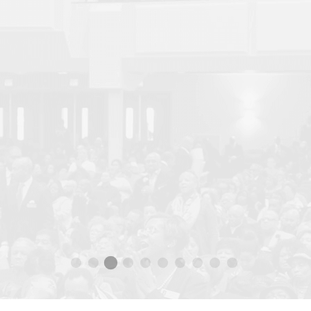
SUNDAY, SEP 27 2020 10:00AM SERVICE