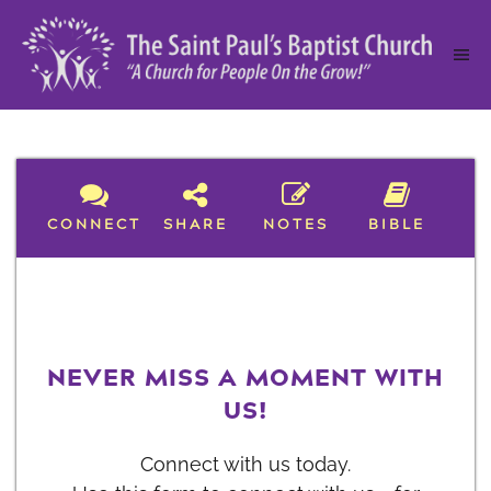
CONNECT
SHARE
NOTES
BIBLE
NEVER MISS A MOMENT WITH
US!
Connect with us today.