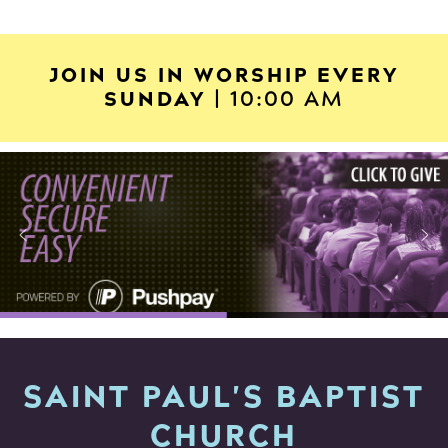
JOIN US IN WORSHIP EVERY
SUNDAY
| 10:00 AM
SAINT PAUL'S BAPTIST
CHURCH