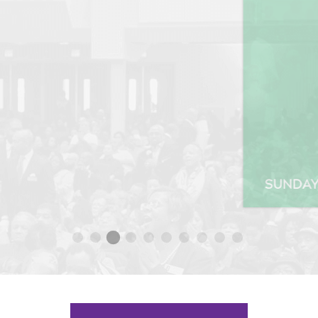
SUNDAY, SEP 27 2020 10:00AM SERVICE