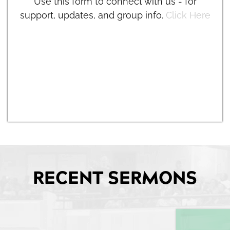
Use this form to connect with us - for
support, updates, and group info.
Click Here
RECENT SERMONS