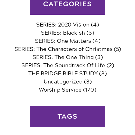
CATEGORIES
SERIES: 2020 Vision
(4)
SERIES: Blackish
(3)
SERIES: One Matters
(4)
SERIES: The Characters of Christmas
(5)
SERIES: The One Thing
(3)
SERIES: The Soundtrack Of Life
(2)
THE BRIDGE BIBLE STUDY
(3)
Uncategorized
(3)
Worship Service
(170)
TAGS