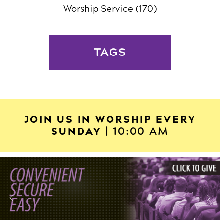
Worship Service
(170)
TAGS
JOIN US IN WORSHIP EVERY
SUNDAY
| 10:00 AM