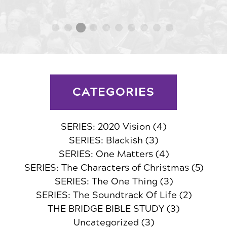
CATEGORIES
SERIES: 2020 Vision
(4)
SERIES: Blackish
(3)
SERIES: One Matters
(4)
SERIES: The Characters of Christmas
(5)
SERIES: The One Thing
(3)
SERIES: The Soundtrack Of Life
(2)
THE BRIDGE BIBLE STUDY
(3)
Uncategorized
(3)