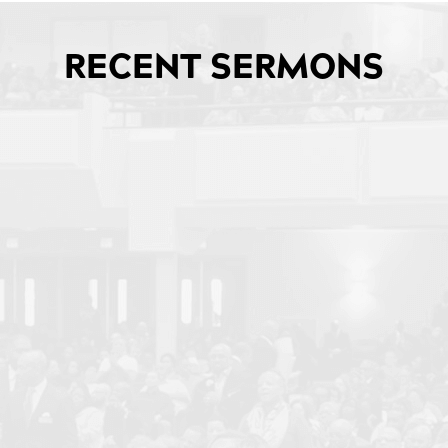
RECENT SERMONS
SUNDAY, SEP 27 2020 10:00AM SERVICE