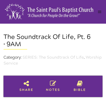
The Soundtrack Of Life, Pt. 6
• 9AM
Category:
SERIES: The Soundtrack Of Life
,
Worship
Service
SHARE
NOTES
BIBLE